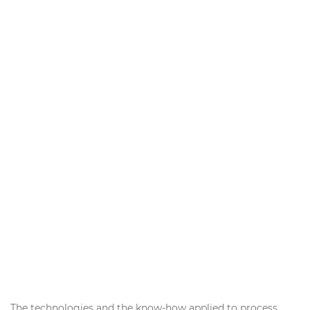
The technologies and the know-how applied to process