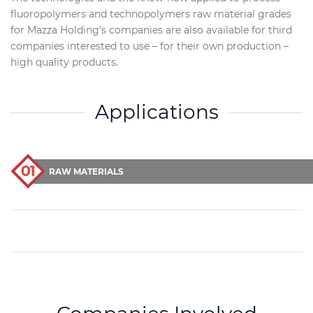
fluoropolymers and technopolymers raw material grades
for Mazza Holding’s companies are also available for third
companies interested to use – for their own production –
high quality products.
Applications
RAW MATERIALS