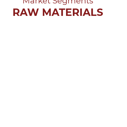
Market Segments
RAW MATERIALS